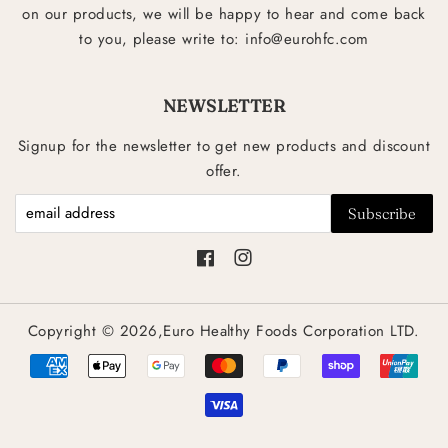
on our products, we will be happy to hear and come back
to you, please write to: info@eurohfc.com
NEWSLETTER
Signup for the newsletter to get new products and discount
offer.
Facebook
Instagram
Copyright © 2026,Euro Healthy Foods Corporation LTD.
Payment
icons