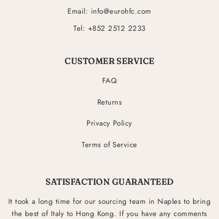
Email: info@eurohfc.com
Tel: +852 2512 2233
CUSTOMER SERVICE
FAQ
Returns
Privacy Policy
Terms of Service
SATISFACTION GUARANTEED
It took a long time for our sourcing team in Naples to bring
the best of Italy to Hong Kong. If you have any comments