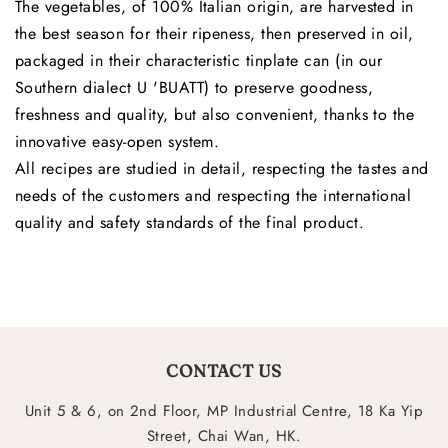
The vegetables, of 100% Italian origin, are harvested in
the best season for their ripeness, then preserved in oil,
packaged in their characteristic tinplate can (in our
Southern dialect U 'BUATT) to preserve goodness,
freshness and quality, but also convenient, thanks to the
innovative easy-open system.
All recipes are studied in detail, respecting the tastes and
needs of the customers and respecting the international
quality and safety standards of the final product.
CONTACT US
Unit 5 & 6, on 2nd Floor, MP Industrial Centre, 18 Ka Yip
Street, Chai Wan, HK.