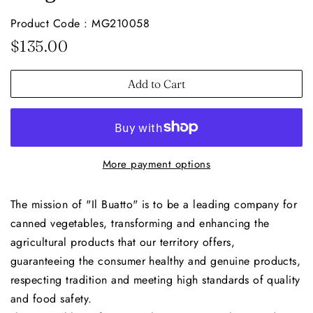
Product Code : MG210058
Regular
Sale
$135.00
price
price
Add to Cart
More payment options
The mission of "Il Buatto" is to be a leading company for
canned vegetables, transforming and enhancing the
agricultural products that our territory offers,
guaranteeing the consumer healthy and genuine products,
respecting tradition and meeting high standards of quality
and food safety.