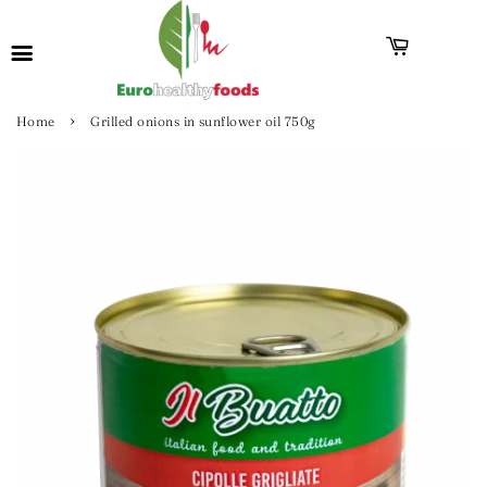
›
Home
Grilled onions in sunflower oil 750g