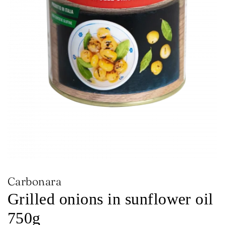
Carbonara
Grilled onions in sunflower oil
750g