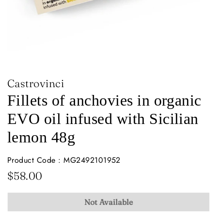
Castrovinci
Fillets of anchovies in organic
EVO oil infused with Sicilian
lemon 48g
Product Code : MG2492101952
Regular
Sale
$58.00
price
price
Not Available