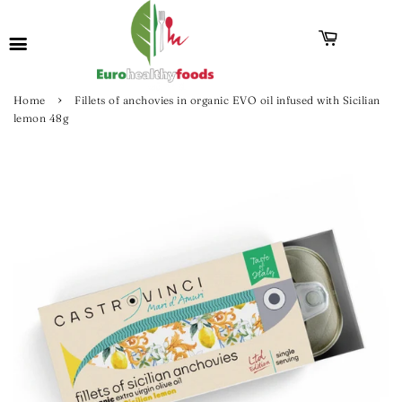
›
Home
Fillets of anchovies in organic EVO oil infused with Sicilian
lemon 48g