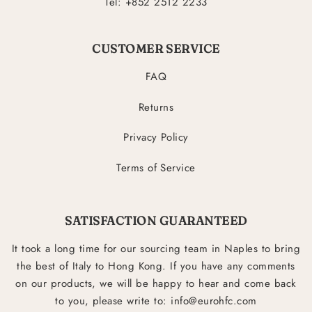
Tel: +852 2512 2233
CUSTOMER SERVICE
FAQ
Returns
Privacy Policy
Terms of Service
SATISFACTION GUARANTEED
It took a long time for our sourcing team in Naples to bring
the best of Italy to Hong Kong. If you have any comments
on our products, we will be happy to hear and come back
to you, please write to: info@eurohfc.com