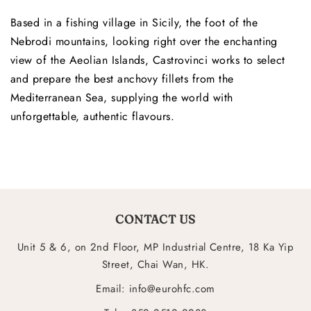
Based in a fishing village in Sicily, the foot of the
Nebrodi mountains, looking right over the enchanting
view of the Aeolian Islands, Castrovinci works to select
and prepare the best anchovy fillets from the
Mediterranean Sea, supplying the world with
unforgettable, authentic flavours.
CONTACT US
Unit 5 & 6, on 2nd Floor, MP Industrial Centre, 18 Ka Yip
Street, Chai Wan, HK.
Email: info@eurohfc.com