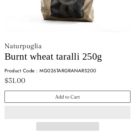
Naturpuglia
Burnt wheat taralli 250g
Product Code : MG026TARGRANARS200
Regular
Sale
$31.00
price
price
Add to Cart