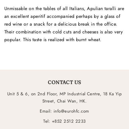
Unmissable on the tables of all Italians, Apulian taralli are
an excellent aperitif accompanied perhaps by a glass of
red wine or a snack for a delicious break in the office.
Their combination with cold cuts and cheeses is also very
popular. This taste is realized with burnt wheat.
CONTACT US
Unit 5 & 6, on 2nd Floor, MP Industrial Centre, 18 Ka Yip
Street, Chai Wan, HK.
Email: info@eurohfc.com
Tel: +852 2512 2233