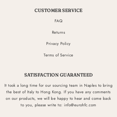
CUSTOMER SERVICE
FAQ
Returns
Privacy Policy
Terms of Service
SATISFACTION GUARANTEED
It took a long time for our sourcing team in Naples to bring
the best of Italy to Hong Kong. If you have any comments
on our products, we will be happy to hear and come back
to you, please write to: info@eurohfc.com