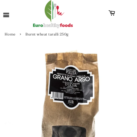
›
Home
Burnt wheat taralli 250g