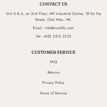
CONTACT US
Unit 5 & 6, on 2nd Floor, MP Industrial Centre, 18 Ka Yip
Street, Chai Wan, HK.
Email: info@eurohfc.com
Tel: +852 2512 2233
CUSTOMER SERVICE
FAQ
Returns
Privacy Policy
Terms of Service