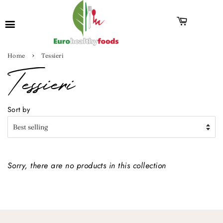
›
Home
Tessieri
Tessieri
Sort by
Sorry, there are no products in this collection