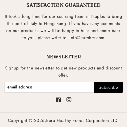
SATISFACTION GUARANTEED
It took a long time for our sourcing team in Naples to bring
the best of Italy to Hong Kong. If you have any comments
on our products, we will be happy to hear and come back
to you, please write to: info@eurohfc.com
NEWSLETTER
Signup for the newsletter to get new products and discount
offer.
Facebook
Instagram
Copyright © 2026,Euro Healthy Foods Corporation LTD.