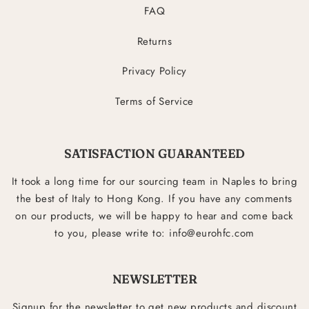
FAQ
Returns
Privacy Policy
Terms of Service
SATISFACTION GUARANTEED
It took a long time for our sourcing team in Naples to bring
the best of Italy to Hong Kong. If you have any comments
on our products, we will be happy to hear and come back
to you, please write to: info@eurohfc.com
NEWSLETTER
Signup for the newsletter to get new products and discount