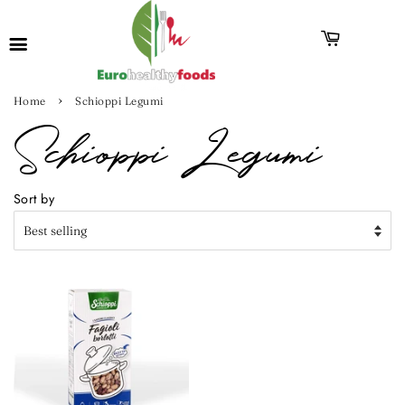
›
Home
Schioppi Legumi
Schioppi Legumi
Sort by