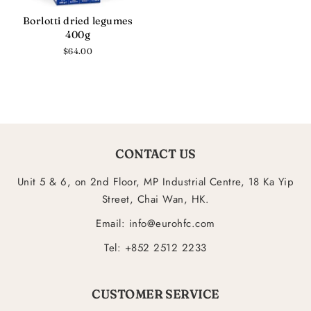
Borlotti dried legumes
400g
Regular
$64.00
price
CONTACT US
Unit 5 & 6, on 2nd Floor, MP Industrial Centre, 18 Ka Yip
Street, Chai Wan, HK.
Email: info@eurohfc.com
Tel: +852 2512 2233
CUSTOMER SERVICE