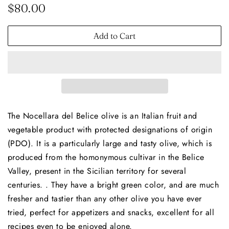
Regular
Sale
$80.00
price
price
Add to Cart
The Nocellara del Belice olive is an Italian fruit and
vegetable product with protected designations of origin
(PDO). It is a particularly large and tasty olive, which is
produced from the homonymous cultivar in the Belice
Valley, present in the Sicilian territory for several
centuries. . They have a bright green color, and are much
fresher and tastier than any other olive you have ever
tried, perfect for appetizers and snacks, excellent for all
recipes even to be enjoyed alone.