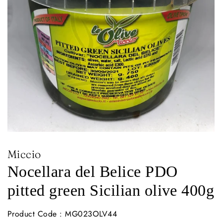
Miccio
Nocellara del Belice PDO
pitted green Sicilian olive 400g
Product Code : MG023OLV44