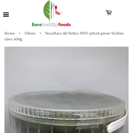
›
›
Home
Olives
Nocellara del Belice PDO pitted green Sicilian
olive 400g