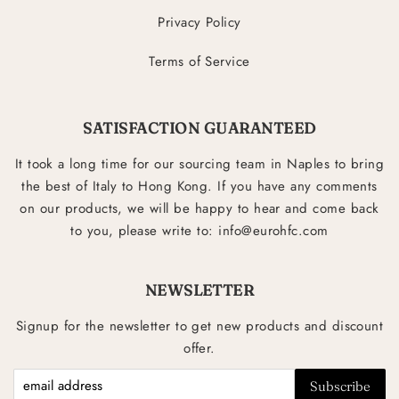
Privacy Policy
Terms of Service
SATISFACTION GUARANTEED
It took a long time for our sourcing team in Naples to bring
the best of Italy to Hong Kong. If you have any comments
on our products, we will be happy to hear and come back
to you, please write to: info@eurohfc.com
NEWSLETTER
Signup for the newsletter to get new products and discount
offer.