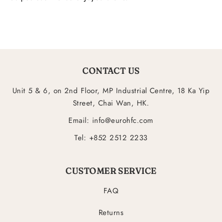
CONTACT US
Unit 5 & 6, on 2nd Floor, MP Industrial Centre, 18 Ka Yip
Street, Chai Wan, HK.
Email: info@eurohfc.com
Tel: +852 2512 2233
CUSTOMER SERVICE
FAQ
Returns