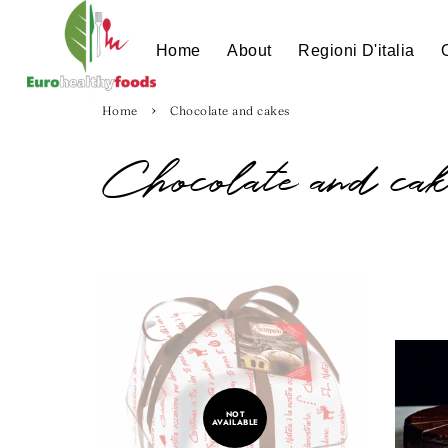
Home
About
Regioni D'italia
›
Home
Chocolate and cakes
Chocolate and cak
NOT
AVAILABLE