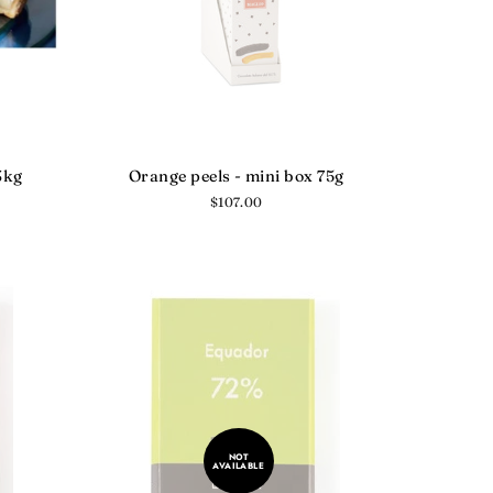
3kg
Orange peels - mini box 75g
Regular
$107.00
price
NOT
AVAILABLE