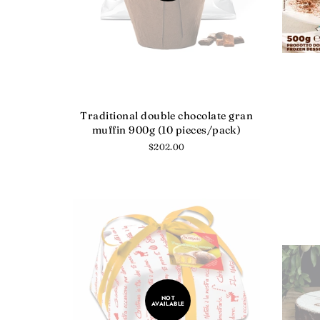
Traditional double chocolate gran
muffin 900g (10 pieces/pack)
Regular
$202.00
price
NOT
AVAILABLE