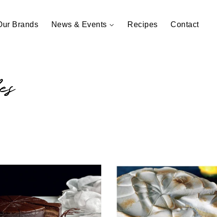
Our Brands
News & Events
Recipes
Contact
es