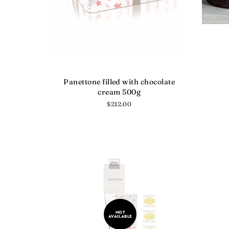
Panettone filled with chocolate
cream 500g
Regular
$212.00
price
NOT
AVAILABLE