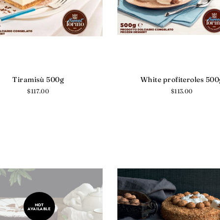
Tiramisù 500g
White profiteroles 500
Regular
$117.00
Regular
$113.00
price
price
NOT
AVAILABLE