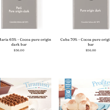
aria 65% - Cocoa pure origin
Cuba 70% - Cocoa pure orig
dark bar
bar
Regular
$56.00
Regular
$56.00
price
price