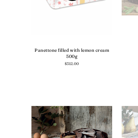
Panettone filled with lemon cream
500g
Regular
$312.00
price