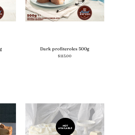
g
Dark profiteroles 500g
Regular
$113.00
price
NOT
AVAILABLE