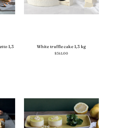
tto 1,3
White truffle cake 1,3 kg
Regular
$341.00
price