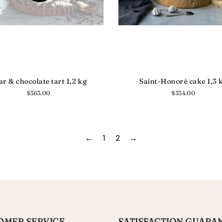
ar & chocolate tart 1,2 kg
Saint-Honorè cake 1,3 
Regular
$363.00
Regular
$334.00
price
price
←
1
2
→
OMER SERVICE
SATISFACTION GUARA