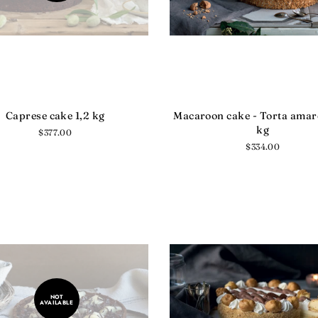
Caprese cake 1,2 kg
Macaroon cake - Torta amare
kg
Regular
$377.00
price
Regular
$334.00
price
NOT
AVAILABLE