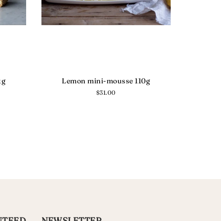
kg
Lemon mini-mousse 110g
Regular
$31.00
price
NTEED
NEWSLETTER