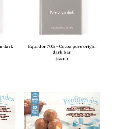
in dark
Equador 70% - Cocoa pure origin
dark bar
Regular
$56.00
price