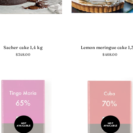
Sacher cake 1,4 kg
Lemon meringue cake 1,
Regular
$348.00
Regular
$468.00
price
price
NOT
NOT
AVAILABLE
AVAILABLE