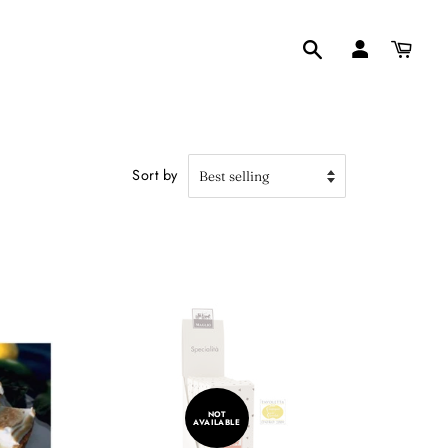
Search
Sort by
NOT
AVAILABLE