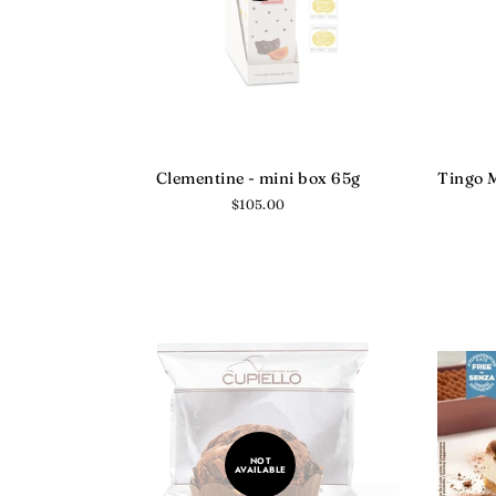
Clementine - mini box 65g
Tingo M
Regular
$105.00
price
NOT
AVAILABLE