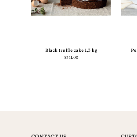
Black truffle cake 1,3 kg
Pe
Regular
$341.00
price
CONTACT US
CUST