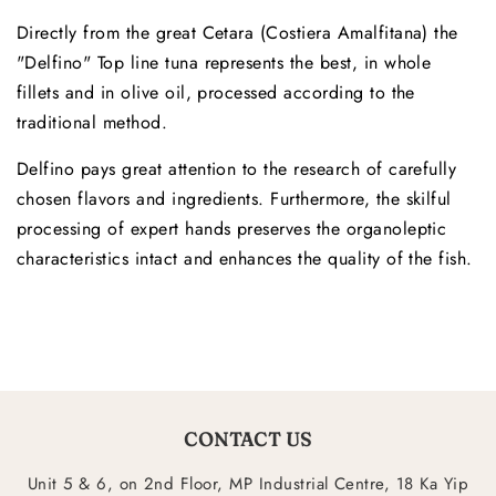
Directly from the great Cetara (Costiera Amalfitana) the
"Delfino" Top line tuna represents the best, in whole
fillets and in olive oil, processed according to the
traditional method.
Delfino pays great attention to the research of carefully
chosen flavors and ingredients. Furthermore, the skilful
processing of expert hands preserves the organoleptic
characteristics intact and enhances the quality of the fish.
CONTACT US
Unit 5 & 6, on 2nd Floor, MP Industrial Centre, 18 Ka Yip