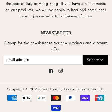
the best of Italy to Hong Kong. If you have any comments
on our products, we will be happy to hear and come back
to you, please write to: info@eurohfc.com
NEWSLETTER
Signup for the newsletter to get new products and discount
offer.
Facebook
Instagram
Copyright © 2026,Euro Healthy Foods Corporation LTD.
Payment
icons