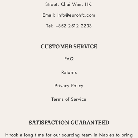
Street, Chai Wan, HK.
Email: info@eurohfc.com
Tel: +852 2512 2233
CUSTOMER SERVICE
FAQ
Returns
Privacy Policy
Terms of Service
SATISFACTION GUARANTEED
It took a long time for our sourcing team in Naples to bring