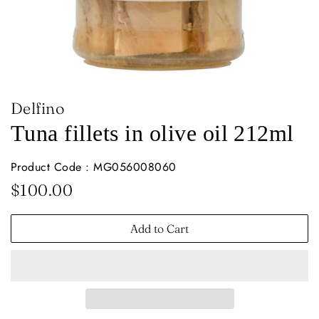
Delfino
Tuna fillets in olive oil 212ml
Product Code : MG056008060
Regular
Sale
$100.00
price
price
Add to Cart