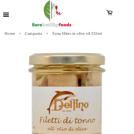
›
›
Home
Campania
Tuna fillets in olive oil 212ml