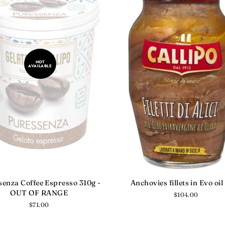
NOT
AVAILABLE
enza Coffee Espresso 310g -
Anchovies fillets in Evo oil
OUT OF RANGE
Regular
$104.00
price
Regular
$71.00
price