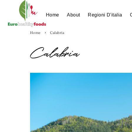
Home
About
Regioni D'italia
›
Home
Calabria
Calabria