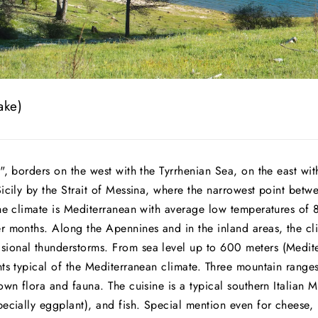
ake)
", borders on the west with the Tyrrhenian Sea, on the east with
Sicily by the Strait of Messina, where the narrowest point bet
the climate is Mediterranean with average low temperatures of 
r months. Along the Apennines and in the inland areas, the cli
ional thunderstorms. From sea level up to 600 meters (Medite
nts typical of the Mediterranean climate. Three mountain range
own flora and fauna. The cuisine is a typical southern Italian
pecially eggplant), and fish. Special mention even for cheese