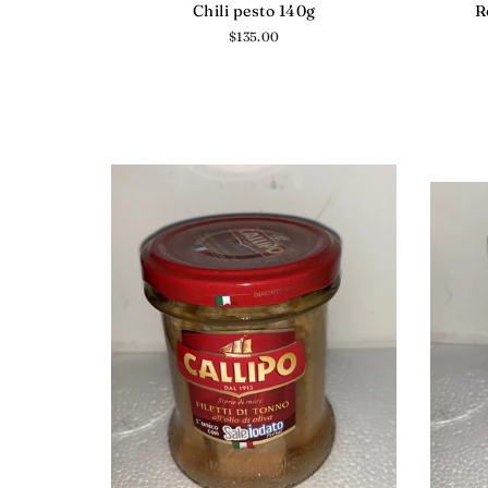
Chili pesto 140g
R
Regular
$135.00
price