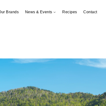
Our Brands
News & Events
Recipes
Contact