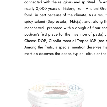
connected with the religious and spiritual life a
nearly 3,000 years of history, from Ancient Gree
food, in part because of the climate. As a resul
spicy salami (Sopressata, 'Nduja), and, along th
Maccheroni, prepared with a dough of flour and 
podium’s first place for the invention of pasta)
Cheese DOP, Cipolla rossa di Tropea IGP (red on
Among the fruits, a special mention deserves t
mention deserves the cedar, typical citrus of the