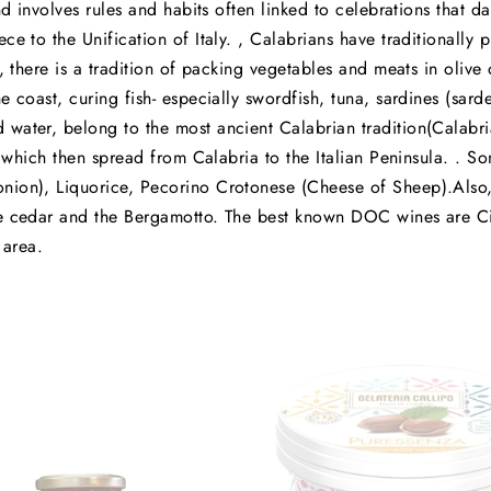
nd involves rules and habits often linked to celebrations that da
ce to the Unification of Italy. , Calabrians have traditionally 
t, there is a tradition of packing vegetables and meats in olive
e coast, curing fish- especially swordfish, tuna, sardines (sa
water, belong to the most ancient Calabrian tradition(Calabria
 , which then spread from Calabria to the Italian Peninsula. . S
ion), Liquorice, Pecorino Crotonese (Cheese of Sheep).Also, 
he cedar and the Bergamotto. The best known DOC wines are Ci
 area.