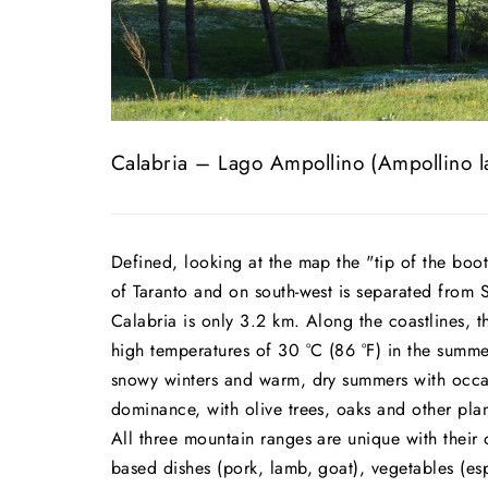
Calabria – Lago Ampollino (Ampollino l
Defined, looking at the map the "tip of the boot
of Taranto and on south-west is separated from 
Calabria is only 3.2 km. Along the coastlines, 
high temperatures of 30 °C (86 °F) in the summe
snowy winters and warm, dry summers with occas
dominance, with olive trees, oaks and other pla
All three mountain ranges are unique with their 
based dishes (pork, lamb, goat), vegetables (es