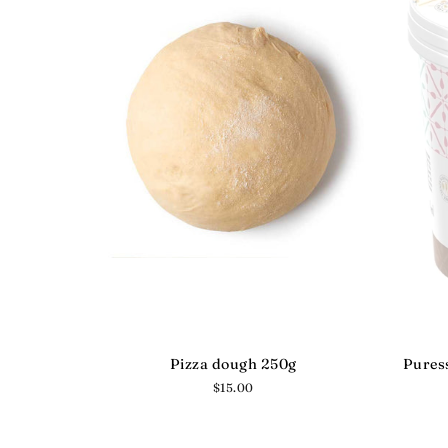
Pizza dough 250g
Puress
Regular
$15.00
price