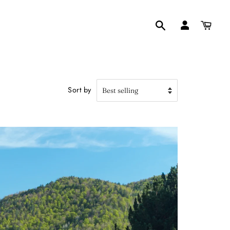
Search
Sort by