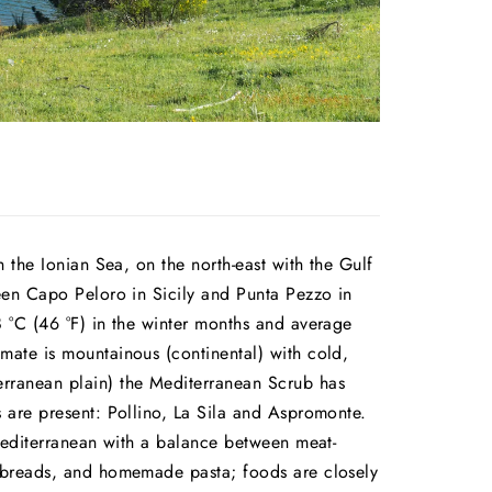
 the Ionian Sea, on the north-east with the Gulf
ween Capo Peloro in Sicily and Punta Pezzo in
8 °C (46 °F) in the winter months and average
mate is mountainous (continental) with cold,
rranean plain) the Mediterranean Scrub has
s are present: Pollino, La Sila and Aspromonte.
 Mediterranean with a balance between meat-
, breads, and homemade pasta; foods are closely