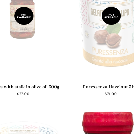
NOT
NOT
AVAILABLE
AVAILABLE
es with stalk in olive oil 300g
Puressenza Hazelnut 3
Regular
$77.00
Regular
$71.00
price
price