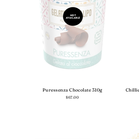
NOT
AVAILABLE
Puressenza Chocolate 310g
Chilli
Regular
$67.00
price