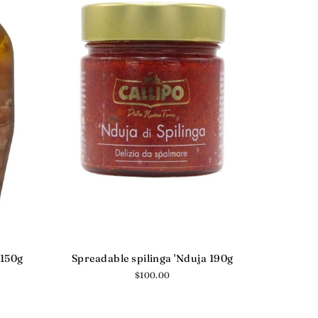
 150g
Spreadable spilinga 'Nduja 190g
Regular
$100.00
price