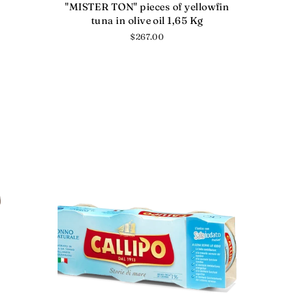
"MISTER TON" pieces of yellowfin
tuna in olive oil 1,65 Kg
Regular
$267.00
price