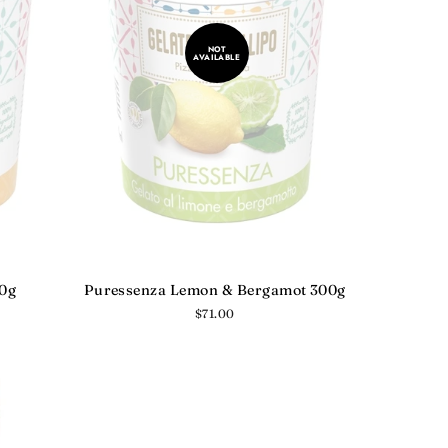
NOT
AVAILABLE
10g
Puressenza Lemon & Bergamot 300g
Regular
$71.00
price