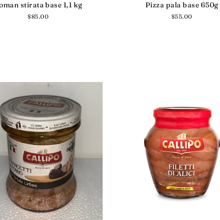
oman stirata base 1,1 kg
Pizza pala base 650g
Regular
$85.00
Regular
$55.00
price
price