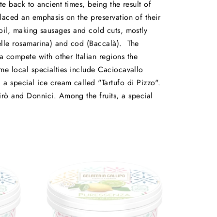
te back to ancient times, being the result of
placed an emphasis on the preservation of their
 oil, making sausages and cold cuts, mostly
rdelle rosamarina) and cod (Baccalà). The
 compete with other Italian regions the
ome local specialties include Caciocavallo
a special ice cream called "Tartufo di Pizzo".
rò and Donnici. Among the fruits, a special